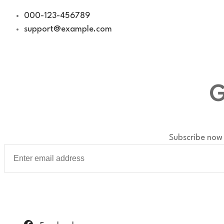
Skip
000-123-456789
to
support@example.com
content
G
Subscribe now 