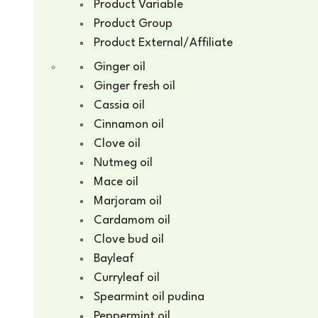
Product Variable
Product Group
Product External/Affiliate
Ginger oil
Ginger fresh oil
Cassia oil
Cinnamon oil
Clove oil
Nutmeg oil
Mace oil
Marjoram oil
Cardamom oil
Clove bud oil
Bayleaf
Curryleaf oil
Spearmint oil pudina
Peppermint oil