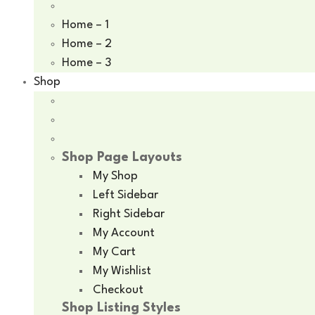
Home – 1
Home – 2
Home – 3
Shop
Shop Page Layouts
My Shop
Left Sidebar
Right Sidebar
My Account
My Cart
My Wishlist
Checkout
Shop Listing Styles