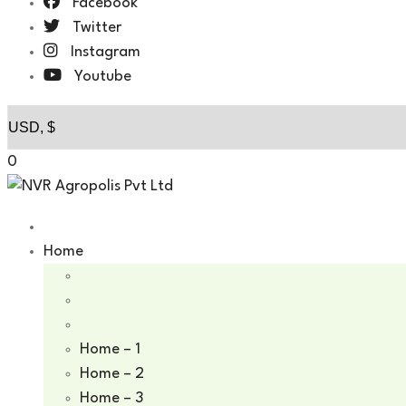
Facebook
Twitter
Instagram
Youtube
0
Home
Home – 1
Home – 2
Home – 3