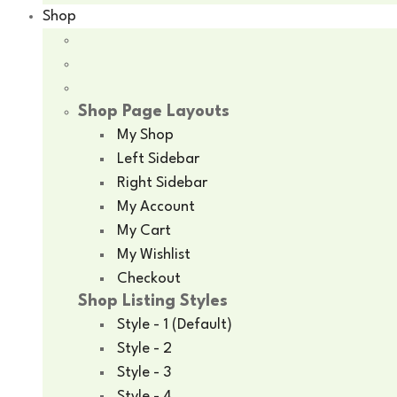
Shop
Shop Page Layouts
My Shop
Left Sidebar
Right Sidebar
My Account
My Cart
My Wishlist
Checkout
Shop Listing Styles
Style - 1 (Default)
Style - 2
Style - 3
Style - 4