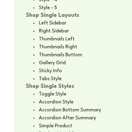
Style - 5
Shop Single Layouts
Left Sidebar
Right Sidebar
Thumbnails Left
Thumbnails Right
Thumbnails Bottom
Gallery Grid
Sticky Info
Tabs Style
Shop Single Styles
Toggle Style
Accordion Style
Accordion Bottom Summary
Accordion After Summary
Simple Product