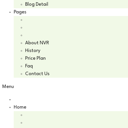
Blog Detail
Pages
About NVR
History
Price Plan
Faq
Contact Us
Menu
Home