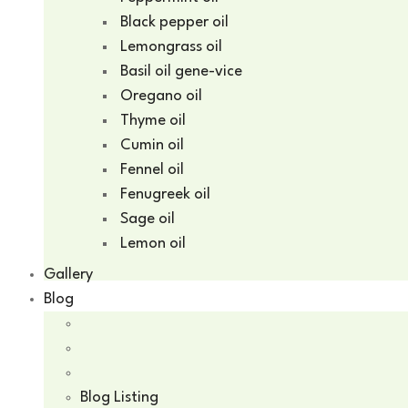
Black pepper oil
Lemongrass oil
Basil oil gene-vice
Oregano oil
Thyme oil
Cumin oil
Fennel oil
Fenugreek oil
Sage oil
Lemon oil
Gallery
Blog
Blog Listing