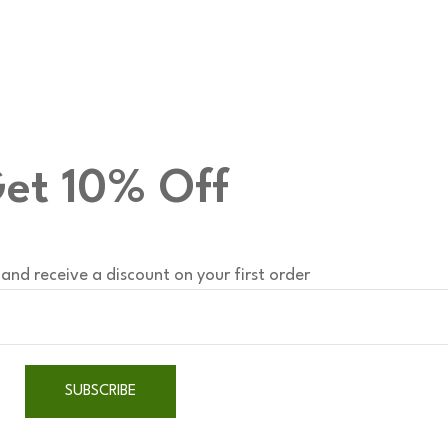
et 10% Off
and receive a discount on your first order
SUBSCRIBE