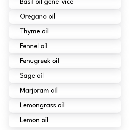
Basil oil gene-vice
Oregano oil
Thyme oil
Fennel oil
Fenugreek oil
Sage oil
Marjoram oil
Lemongrass oil
Lemon oil