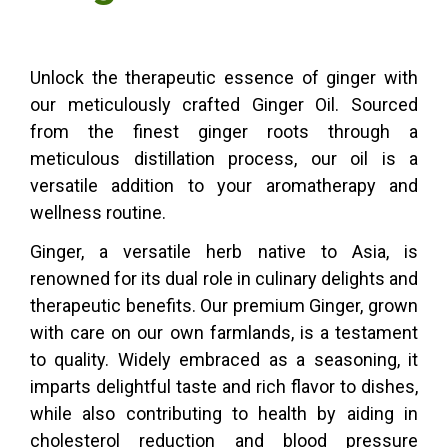
Unlock the therapeutic essence of ginger with
our meticulously crafted Ginger Oil. Sourced
from the finest ginger roots through a
meticulous distillation process, our oil is a
versatile addition to your aromatherapy and
wellness routine.
Ginger, a versatile herb native to Asia, is
renowned for its dual role in culinary delights and
therapeutic benefits. Our premium Ginger, grown
with care on our own farmlands, is a testament
to quality. Widely embraced as a seasoning, it
imparts delightful taste and rich flavor to dishes,
while also contributing to health by aiding in
cholesterol reduction and blood pressure