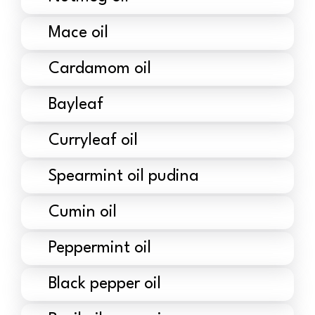
Mace oil
Cardamom oil
Bayleaf
Curryleaf oil
Spearmint oil pudina
Cumin oil
Peppermint oil
Black pepper oil