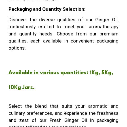
Packaging and Quantity Selection:
Discover the diverse qualities of our Ginger Oil,
meticulously crafted to meet your aromatherapy
and quantity needs. Choose from our premium
qualities, each available in convenient packaging
options:
Available in various quantities: 1Kg, 5Kg,
10Kg Jars.
Select the blend that suits your aromatic and
culinary preferences, and experience the freshness
and zest of our Fresh Ginger Oil in packaging