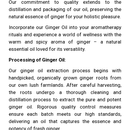
Our commitment to quality extends to the
distillation and packaging of our oil, preserving the
natural essence of ginger for your holistic pleasure.
Incorporate our Ginger Oil into your aromatherapy
rituals and experience a world of wellness with the
warm and spicy aroma of ginger – a natural
essential oil loved for its versatility.
Processing of Ginger Oil:
Our ginger oil extraction process begins with
handpicked, organically grown ginger roots from
our own lush farmlands. After careful harvesting,
the roots undergo a thorough cleaning and
distillation process to extract the pure and potent
ginger oil. Rigorous quality control measures
ensure each batch meets our high standards,
delivering an oil that captures the essence and
potency of fresh ginger.