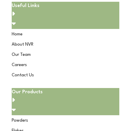
Useful Links
Home
About NVR
Our Team
Careers
Contact Us
Our Products
Powders
Flakes