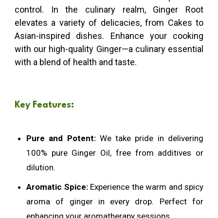
control. In the culinary realm, Ginger Root
elevates a variety of delicacies, from Cakes to
Asian-inspired dishes. Enhance your cooking
with our high-quality Ginger—a culinary essential
with a blend of health and taste.
Key Features:
Pure and Potent:
We take pride in delivering
100% pure Ginger Oil, free from additives or
dilution.
Aromatic Spice:
Experience the warm and spicy
aroma of ginger in every drop. Perfect for
enhancing your aromatherapy sessions.