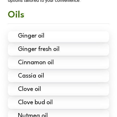
options tailored to your convenience.
Oils
Ginger oil
Ginger fresh oil
Cinnamon oil
Cassia oil
Clove oil
Clove bud oil
Nutmeg oil