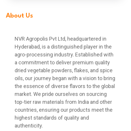
About Us
NVR Agropolis Pvt Ltd, headquartered in
Hyderabad, is a distinguished player in the
agro-processing industry. Established with
a commitment to deliver premium quality
dried vegetable powders, flakes, and spice
oils, our journey began with a vision to bring
the essence of diverse flavors to the global
market. We pride ourselves on sourcing
top-tier raw materials from India and other
countries, ensuring our products meet the
highest standards of quality and
authenticity.