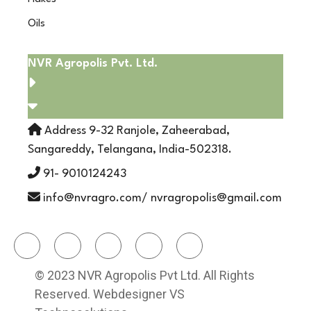
Oils
NVR Agropolis Pvt. Ltd.
Address 9-32 Ranjole, Zaheerabad,
Sangareddy, Telangana, India-502318.
91- 9010124243
info@nvragro.com/ nvragropolis@gmail.com
© 2023 NVR Agropolis Pvt Ltd. All Rights
Reserved. Webdesigner VS