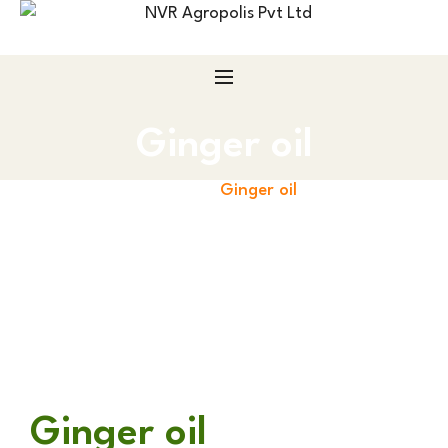
Ginger oil
Home
Ginger oil
Ginger oil