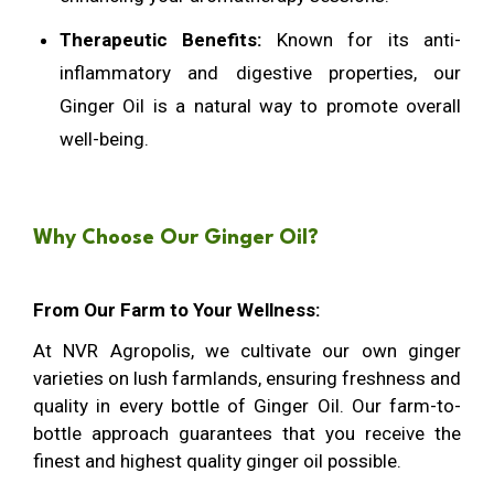
Therapeutic Benefits:
Known for its anti-
inflammatory and digestive properties, our
Ginger Oil is a natural way to promote overall
well-being.
Why Choose Our Ginger Oil?
From Our Farm to Your Wellness:
At NVR Agropolis, we cultivate our own ginger
varieties on lush farmlands, ensuring freshness and
quality in every bottle of Ginger Oil. Our farm-to-
bottle approach guarantees that you receive the
finest and highest quality ginger oil possible.