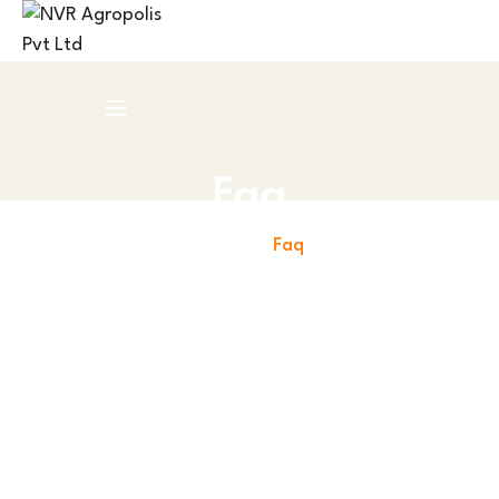
Faq
Home
Faq