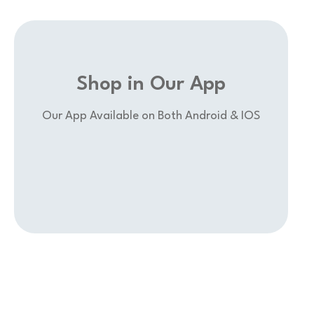
Shop in Our App
Our App Available on Both Android & IOS