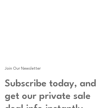
Join Our Newsletter
Subscribe today, and
get our private sale