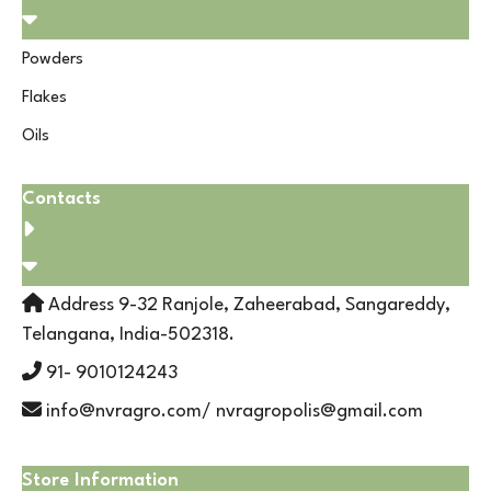
Powders
Flakes
Oils
Contacts
Address 9-32 Ranjole, Zaheerabad, Sangareddy,
Telangana, India-502318.
91- 9010124243
info@nvragro.com/ nvragropolis@gmail.com
Store Information