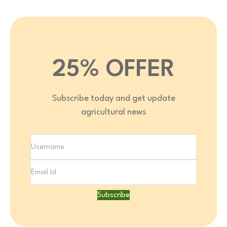
25% OFFER
Subscribe today and get update
agricultural news
Subscribe