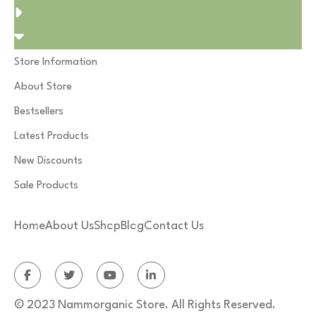
Store Information
About Store
Bestsellers
Latest Products
New Discounts
Sale Products
Home
About Us
Shop
Blog
Contact Us
© 2023 Nammorganic Store. All Rights Reserved.