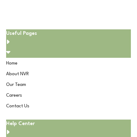
Useful Pages
Home
About NVR
Our Team
Careers
Contact Us
Help Center