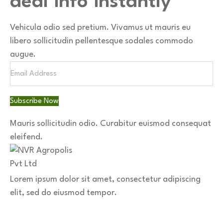
deal info instantly
Vehicula odio sed pretium. Vivamus ut mauris eu
libero sollicitudin pellentesque sodales commodo
augue.
Subscribe Now
Mauris sollicitudin odio.
Curabitur euismod consequat
eleifend.
Lorem ipsum dolor sit amet, consectetur adipiscing
elit, sed do eiusmod tempor.
Download App