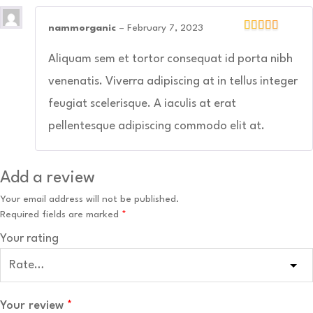
nammorganic
–
February 7, 2023
Aliquam sem et tortor consequat id porta nibh
venenatis. Viverra adipiscing at in tellus integer
feugiat scelerisque. A iaculis at erat
pellentesque adipiscing commodo elit at.
Add a review
Your email address will not be published.
Required fields are marked
*
Your rating
Your review
*