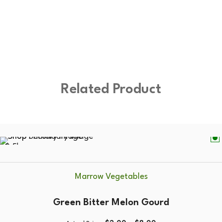
Related Product
0.5kg
Marrow Vegetables
Green Bitter Melon Gourd