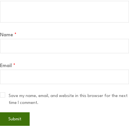
Name
*
Email
*
Save my name, email, and website in this browser for the next
time I comment.