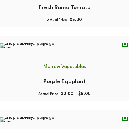
Fresh Roma Tomato
$
5.00
Actual Price
0.5kg
Marrow Vegetables
Purple Eggplant
$
2.00
–
$
8.00
Actual Price
0.5kg