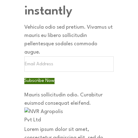
instantly
Vehicula odio sed pretium. Vivamus ut
mauris eu libero sollicitudin
pellentesque sodales commodo
augue.
Subscribe Now
Mauris sollicitudin odio.
Curabitur
euismod consequat eleifend.
Lorem ipsum dolor sit amet,
consectetur adipiscing elit, sed do