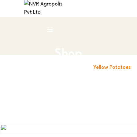
Shop
Home
Leafy Green Vegetables
Yellow Potatoes