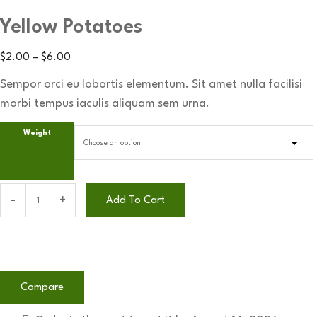
Yellow Potatoes
$
2.00
–
$
6.00
Sempor orci eu lobortis elementum. Sit amet nulla facilisi
morbi tempus iaculis aliquam sem urna.
Weight
Add To Cart
Compare