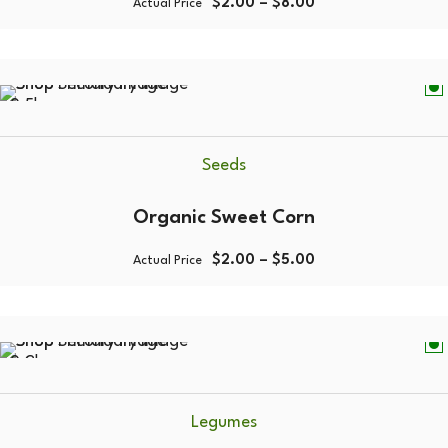
$
2.00
–
$
8.00
Actual Price
0.5kg
Seeds
Organic Sweet Corn
$
2.00
–
$
5.00
Actual Price
0.2kg
Legumes