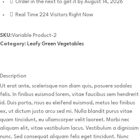
Order in the next
to get it by
August 14, 2026
Real Time
224
Visitors Right Now
SKU:
Variable Product-2
Category:
Leafy Green Vegetables
Description
Ut erat ante, scelerisque non diam quis, posuere sodales
felis. In finibus euismod lorem, vitae faucibus sem hendrerit
id. Duis porta, risus eu eleifend euismod, metus leo finibus
ex, ut dictum justo arcu sed mi. Nulla blandit purus vitae
quam tincidunt, eu ullamcorper velit laoreet. Morbi nec
aliquam elit, vitae vestibulum lacus. Vestibulum a dignissim
nunc. Sed consequat aliquam felis eget tincidunt. Nunc