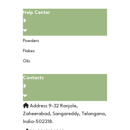
Help Center
Powders
Flakes
Oils
Contacts
Address 9-32 Ranjole,
Zaheerabad, Sangareddy, Telangana,
India-502318.