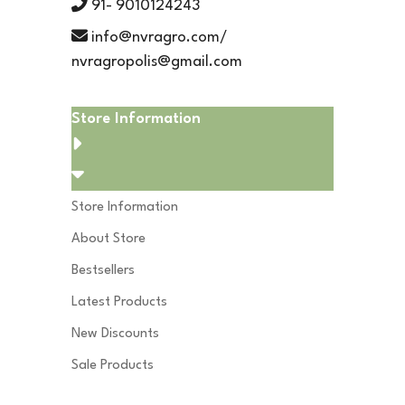
91- 9010124243
info@nvragro.com/
nvragropolis@gmail.com
Store Information
Store Information
About Store
Bestsellers
Latest Products
New Discounts
Sale Products