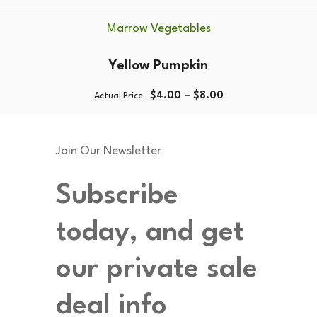
Marrow Vegetables
Yellow Pumpkin
$
4.00
–
$
8.00
Actual Price
Join Our Newsletter
Subscribe
today, and get
our private sale
deal info