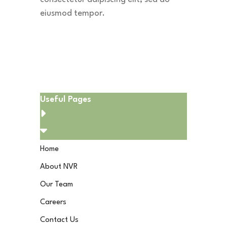
eiusmod tempor.
Download App
Useful Pages
Home
About NVR
Our Team
Careers
Contact Us