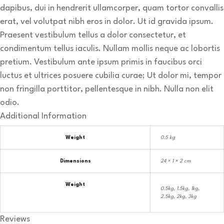
dapibus, dui in hendrerit ullamcorper, quam tortor convallis
erat, vel volutpat nibh eros in dolor. Ut id gravida ipsum.
Praesent vestibulum tellus a dolor consectetur, et
condimentum tellus iaculis. Nullam mollis neque ac lobortis
pretium. Vestibulum ante ipsum primis in faucibus orci
luctus et ultrices posuere cubilia curae; Ut dolor mi, tempor
non fringilla porttitor, pellentesque in nibh. Nulla non elit
odio.
Additional Information
Weight
0.5 kg
Dimensions
24 × 1 × 2 cm
Weight
0.5kg, 1.5kg, 1kg,
2.5kg, 2kg, 3kg
Reviews