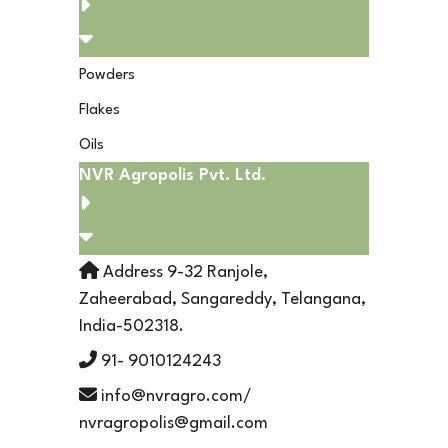
Powders
Flakes
Oils
NVR Agropolis Pvt. Ltd.
Address 9-32 Ranjole,
Zaheerabad, Sangareddy, Telangana,
India-502318.
91- 9010124243
info@nvragro.com/
nvragropolis@gmail.com