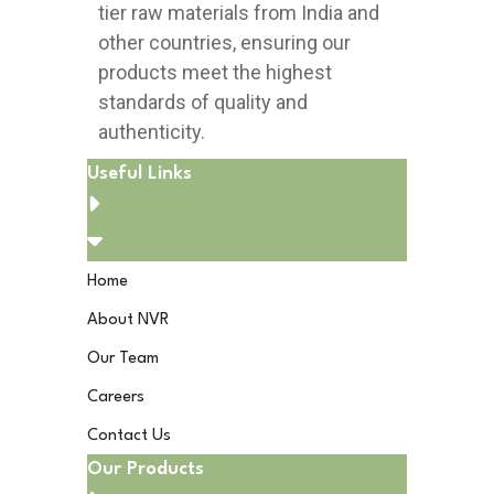
tier raw materials from India and
other countries, ensuring our
products meet the highest
standards of quality and
authenticity.
Useful Links
Home
About NVR
Our Team
Careers
Contact Us
Our Products