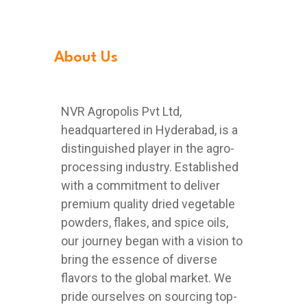
About Us
NVR Agropolis Pvt Ltd,
headquartered in Hyderabad, is a
distinguished player in the agro-
processing industry. Established
with a commitment to deliver
premium quality dried vegetable
powders, flakes, and spice oils,
our journey began with a vision to
bring the essence of diverse
flavors to the global market. We
pride ourselves on sourcing top-