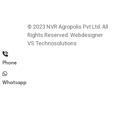
© 2023 NVR Agropolis Pvt Ltd. All
Rights Reserved. Webdesigner
VS Technosolutions
Phone
Whatsapp