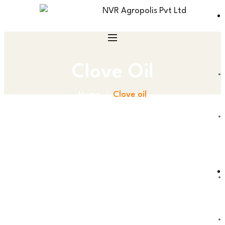
Clove Oil
Home
Clove oil