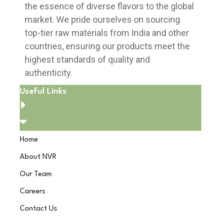
the essence of diverse flavors to the global
market. We pride ourselves on sourcing
top-tier raw materials from India and other
countries, ensuring our products meet the
highest standards of quality and
authenticity.
Useful Links
Home
About NVR
Our Team
Careers
Contact Us