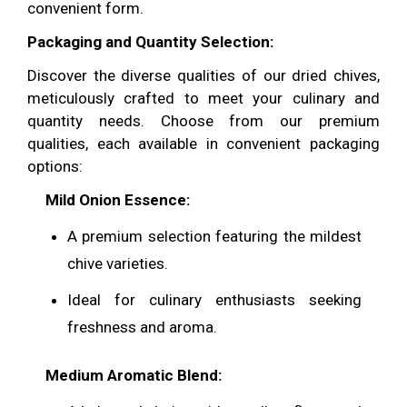
convenient form.
Packaging and Quantity Selection:
Discover the diverse qualities of our dried chives,
meticulously crafted to meet your culinary and
quantity needs. Choose from our premium
qualities, each available in convenient packaging
options:
Mild Onion Essence
:
A premium selection featuring the mildest
chive varieties.
Ideal for culinary enthusiasts seeking
freshness and aroma.
Medium Aromatic Blend
: