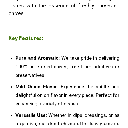
dishes with the essence of freshly harvested
chives.
Key Features:
Pure and Aromatic:
We take pride in delivering
100% pure dried chives, free from additives or
preservatives.
Mild Onion Flavor:
Experience the subtle and
delightful onion flavor in every piece. Perfect for
enhancing a variety of dishes.
Versatile Use:
Whether in dips, dressings, or as
a garnish, our dried chives effortlessly elevate