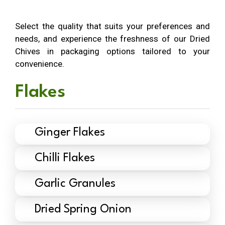
Select the quality that suits your preferences and
needs, and experience the freshness of our Dried
Chives in packaging options tailored to your
convenience.
Flakes
Ginger Flakes
Chilli Flakes
Garlic Granules
Dried Spring Onion