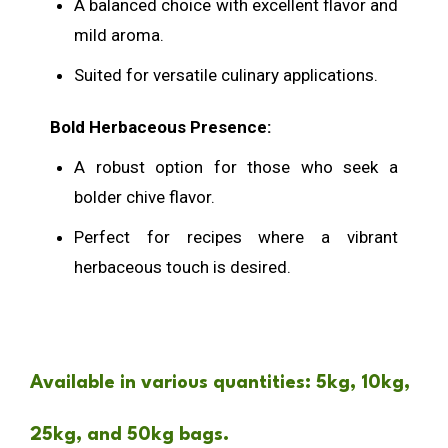
A balanced choice with excellent flavor and
mild aroma.
Suited for versatile culinary applications.
Bold Herbaceous Presence
:
A robust option for those who seek a
bolder chive flavor.
Perfect for recipes where a vibrant
herbaceous touch is desired.
Available in various quantities: 5kg, 10kg,
25kg, and 50kg bags.