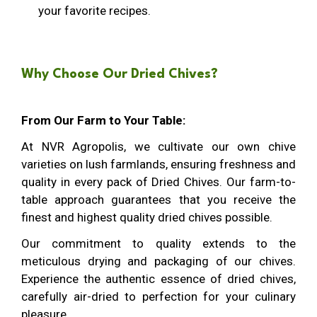
your favorite recipes.
Why Choose Our Dried Chives?
From Our Farm to Your Table:
At NVR Agropolis, we cultivate our own chive
varieties on lush farmlands, ensuring freshness and
quality in every pack of Dried Chives. Our farm-to-
table approach guarantees that you receive the
finest and highest quality dried chives possible.
Our commitment to quality extends to the
meticulous drying and packaging of our chives.
Experience the authentic essence of dried chives,
carefully air-dried to perfection for your culinary
pleasure.