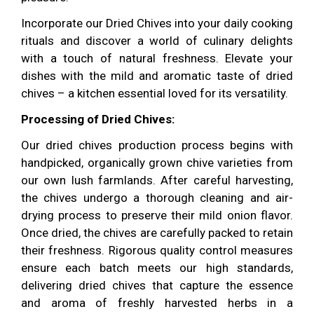
Incorporate our Dried Chives into your daily cooking
rituals and discover a world of culinary delights
with a touch of natural freshness. Elevate your
dishes with the mild and aromatic taste of dried
chives – a kitchen essential loved for its versatility.
Processing of Dried Chives:
Our dried chives production process begins with
handpicked, organically grown chive varieties from
our own lush farmlands. After careful harvesting,
the chives undergo a thorough cleaning and air-
drying process to preserve their mild onion flavor.
Once dried, the chives are carefully packed to retain
their freshness. Rigorous quality control measures
ensure each batch meets our high standards,
delivering dried chives that capture the essence
and aroma of freshly harvested herbs in a