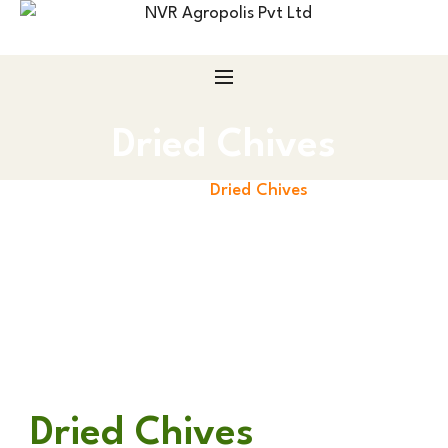
Dried Chives
Home
Dried Chives
Dried Chives