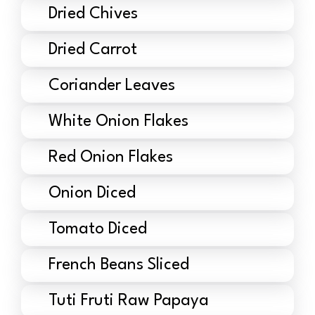
Dried Chives
Dried Carrot
Coriander Leaves
White Onion Flakes
Red Onion Flakes
Onion Diced
Tomato Diced
French Beans Sliced
Tuti Fruti Raw Papaya