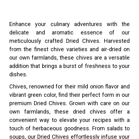
Enhance your culinary adventures with the
delicate and aromatic essence of our
meticulously crafted Dried Chives. Harvested
from the finest chive varieties and air-dried on
our own farmlands, these chives are a versatile
addition that brings a burst of freshness to your
dishes.
Chives, renowned for their mild onion flavor and
vibrant green color, find their perfect form in our
premium Dried Chives. Grown with care on our
own farmlands, these dried chives offer a
convenient way to elevate your recipes with a
touch of herbaceous goodness. From salads to
soups, our Dried Chives effortlessly infuse your