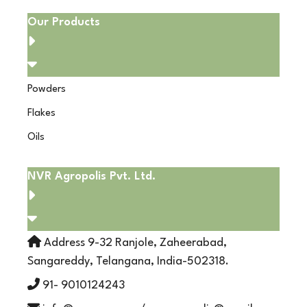
Our Products
Powders
Flakes
Oils
NVR Agropolis Pvt. Ltd.
Address 9-32 Ranjole, Zaheerabad,
Sangareddy, Telangana, India-502318.
91- 9010124243