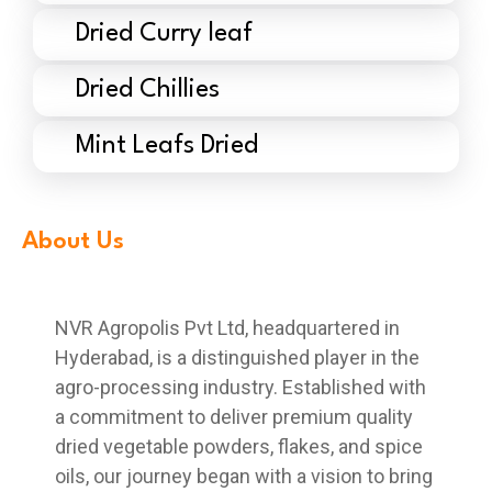
Dried Curry leaf
Dried Chillies
Mint Leafs Dried
About Us
NVR Agropolis Pvt Ltd, headquartered in
Hyderabad, is a distinguished player in the
agro-processing industry. Established with
a commitment to deliver premium quality
dried vegetable powders, flakes, and spice
oils, our journey began with a vision to bring