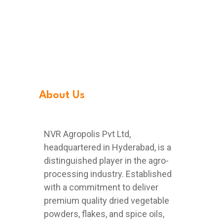
About Us
NVR Agropolis Pvt Ltd,
headquartered in Hyderabad, is a
distinguished player in the agro-
processing industry. Established
with a commitment to deliver
premium quality dried vegetable
powders, flakes, and spice oils,