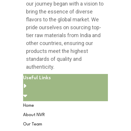
our journey began with a vision to
bring the essence of diverse
flavors to the global market. We
pride ourselves on sourcing top-
tier raw materials from India and
other countries, ensuring our
products meet the highest
standards of quality and
authenticity.
Useful Links
Home
About NVR
Our Team