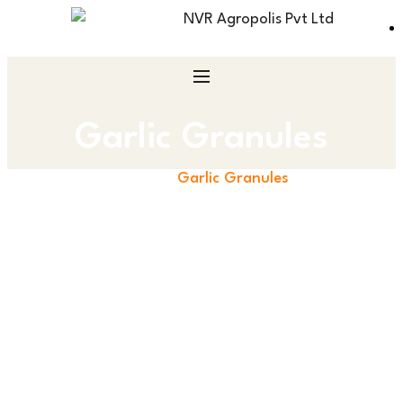
Garlic Granules
Home
Garlic Granules