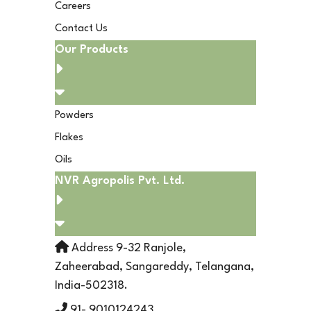
Careers
Contact Us
Our Products
Powders
Flakes
Oils
NVR Agropolis Pvt. Ltd.
Address 9-32 Ranjole,
Zaheerabad, Sangareddy, Telangana,
India-502318.
91- 9010124243