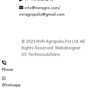
info@nvragro.com/
nvragropolis@gmail.com
© 2023 NVR Agropolis Pvt Ltd. All
Rights Reserved. Webdesigner
VS Technosolutions
Phone
Whatsapp