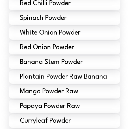
Red Chilli Powder
Spinach Powder
White Onion Powder
Red Onion Powder
Banana Stem Powder
Plantain Powder Raw Banana
Mango Powder Raw
Papaya Powder Raw
Curryleaf Powder