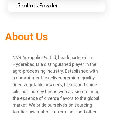
Shallots Powder
About Us
NVR Agropolis Pvt Ltd, headquartered in
Hyderabad, is a distinguished player in the
agro-processing industry. Established with
a commitment to deliver premium quality
dried vegetable powders, flakes, and spice
oils, our journey began with a vision to bring
the essence of diverse flavors to the global
market. We pride ourselves on sourcing
top-tier raw materials from India and other