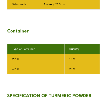
Salmonella
Absent / 25 Gms
Container
Type of Container
Quantity
20′FCL
18 MT
40′FCL
28 MT
SPECIFICATION OF TURMERIC POWDER