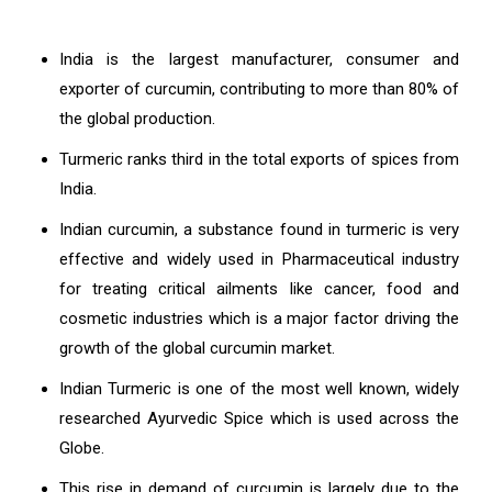
India is the largest manufacturer, consumer and
exporter of curcumin, contributing to more than 80% of
the global production.
Turmeric ranks third in the total exports of spices from
India.
Indian curcumin, a substance found in turmeric is very
effective and widely used in Pharmaceutical industry
for treating critical ailments like cancer, food and
cosmetic industries which is a major factor driving the
growth of the global curcumin market.
Indian Turmeric is one of the most well known, widely
researched Ayurvedic Spice which is used across the
Globe.
This rise in demand of curcumin is largely due to the