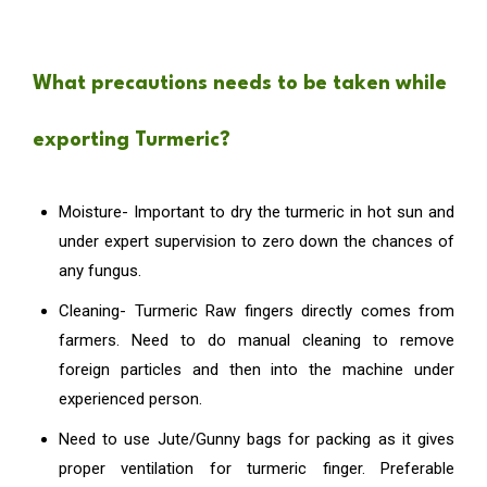
What precautions needs to be taken while
exporting Turmeric?
Moisture- Important to dry the turmeric in hot sun and
under expert supervision to zero down the chances of
any fungus.
Cleaning- Turmeric Raw fingers directly comes from
farmers. Need to do manual cleaning to remove
foreign particles and then into the machine under
experienced person.
Need to use Jute/Gunny bags for packing as it gives
proper ventilation for turmeric finger. Preferable