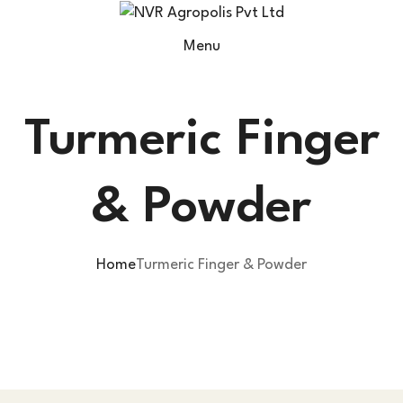
Menu
Turmeric Finger
& Powder
Home
Turmeric Finger & Powder