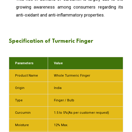
growing awareness among consumers regarding its
anti-oxidant and anti-inflammatory properties.
Specification of Turmeric Finger
Parameters
Value
Product Name
Whole Turmeric Finger
Origin
India
Type
Finger / Bulb
Curcumin
1.5 to 5%(As per customer request)
Moisture
12% Max.