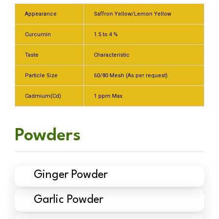
Appearance
Saffron Yellow/Lemon Yellow
Curcumin
1.5 to 4 %
Taste
Characteristic
Particle Size
60/80 Mesh (As per request)
Cadmium(Cd)
1 ppm Max.
Powders
Ginger Powder
Garlic Powder