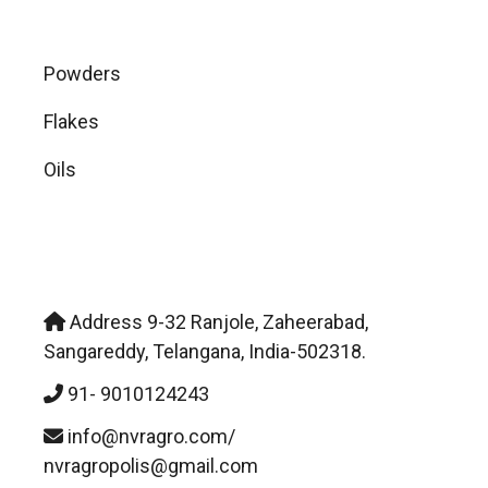
Powders
Flakes
Oils
NVR Agropolis Pvt. Ltd.
Address 9-32 Ranjole, Zaheerabad,
Sangareddy, Telangana, India-502318.
91- 9010124243
info@nvragro.com/
nvragropolis@gmail.com