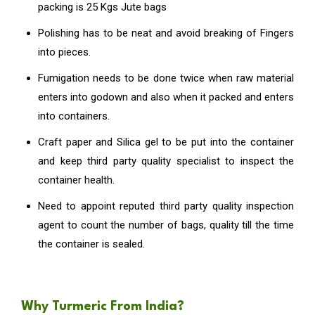
packing is 25 Kgs Jute bags
Polishing has to be neat and avoid breaking of Fingers
into pieces.
Fumigation needs to be done twice when raw material
enters into godown and also when it packed and enters
into containers.
Craft paper and Silica gel to be put into the container
and keep third party quality specialist to inspect the
container health.
Need to appoint reputed third party quality inspection
agent to count the number of bags, quality till the time
the container is sealed.
Why Turmeric From India?