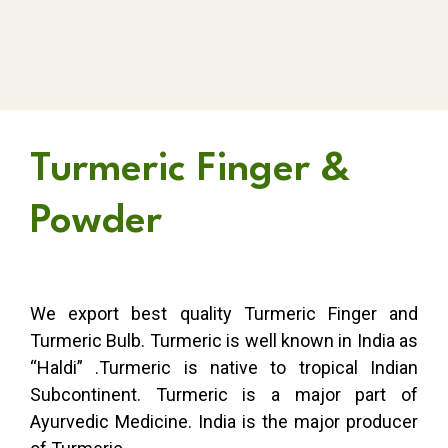
Turmeric Finger &
Powder
We export best quality Turmeric Finger and
Turmeric Bulb. Turmeric is well known in India as
“Haldi” .Turmeric is native to tropical Indian
Subcontinent. Turmeric is a major part of
Ayurvedic Medicine. India is the major producer