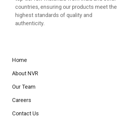
countries, ensuring our products meet the
highest standards of quality and
authenticity.
Useful Links
Home
About NVR
Our Team
Careers
Contact Us
Our Products