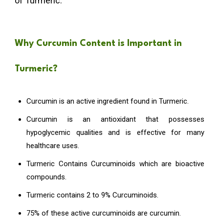
of Turmeric.
Why Curcumin Content is Important in
Turmeric?
Curcumin is an active ingredient found in Turmeric.
Curcumin is an antioxidant that possesses
hypoglycemic qualities and is effective for many
healthcare uses.
Turmeric Contains Curcuminoids which are bioactive
compounds.
Turmeric contains 2 to 9% Curcuminoids.
75% of these active curcuminoids are curcumin.